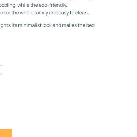
bbling, while the eco-friendly,
fe for the whole family and easy to clean.
ights its minimalist look and makes the bed