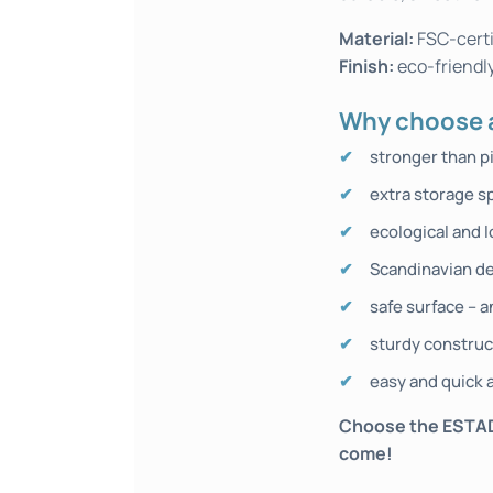
Material:
FSC-certi
Finish:
eco-friendly
Why choose a
stronger than p
extra storage s
ecological and l
Scandinavian de
safe surface – a
sturdy construc
easy and quick a
Choose the ESTADES
come!