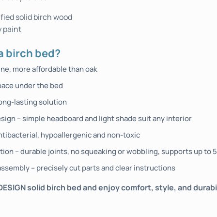
fied solid birch wood
 paint
 birch bed?
ine, more affordable than oak
pace under the bed
ong-lasting solution
sign – simple headboard and light shade suit any interior
ntibacterial, hypoallergenic and non-toxic
tion – durable joints, no squeaking or wobbling, supports up to 
ssembly – precisely cut parts and clear instructions
IGN solid birch bed and enjoy comfort, style, and durabili