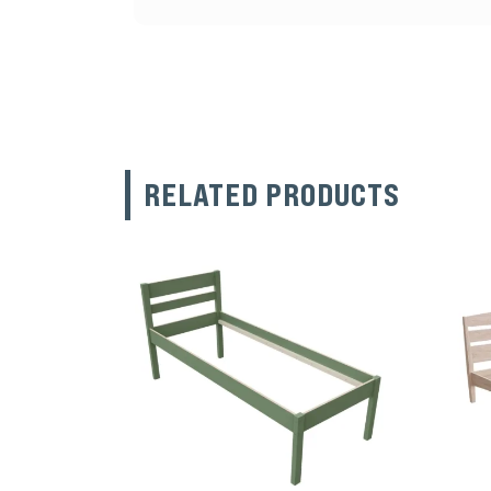
RELATED PRODUCTS