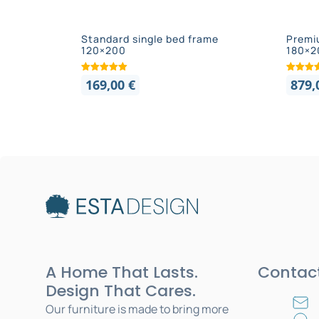
Standard single bed frame
Premi
120×200
180×2
169,00
€
879
A Home That Lasts.
Contac
Design That Cares.
Our furniture is made to bring more