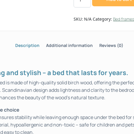
SKU:
N/A
Category:
Bed frame
Description
Additional information
Reviews (0)
g and stylish – a bed that lasts for years.
 is made of high-quality solid birch wood, offering the perf
e. Scandinavian design adds lightness and clarity to the bedro
hances the beauty of the wood’s natural texture.
fe choice
sures stability while leaving enough space under the bed for 
erial, hypoallergenic and non-toxic – safe for children and pet
d easy to clean.