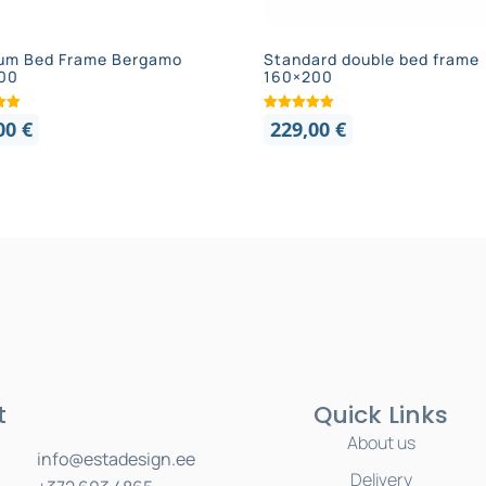
um Bed Frame Bergamo
Standard double bed frame
00
160×200
,00
€
229,00
€
t
Quick Links
About us
info@estadesign.ee
Delivery