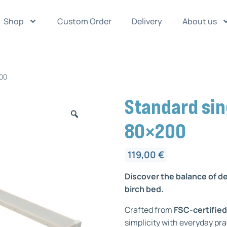
Shop
Custom Order
Delivery
About us
200
Standard sin
80×200
119,00
€
Discover the balance of d
birch bed.
Crafted from
FSC-certified
simplicity with everyday pra