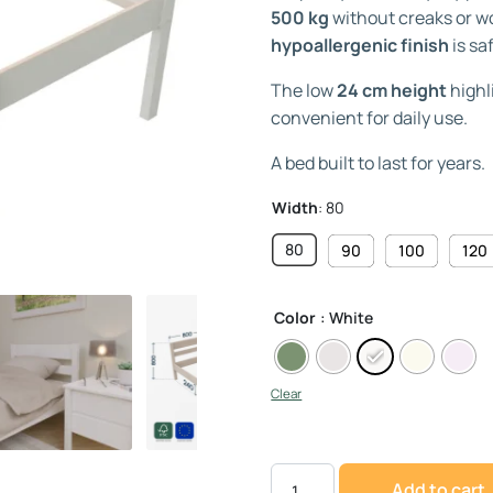
500 kg
without creaks or wo
hypoallergenic finish
is sa
The low
24 cm height
highl
convenient for daily use.
A bed built to last for years.
Width
:
80
80
90
100
120
Color
: White
Clear
Add to cart