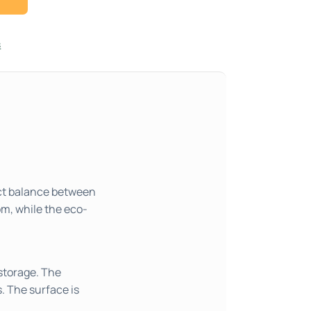
s
ect balance between
om, while the eco-
storage. The
s. The surface is