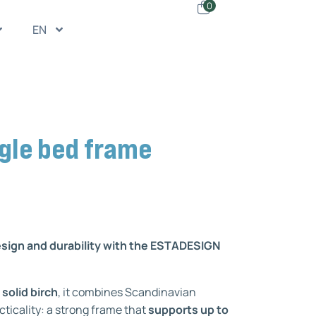
0
EN
gle bed frame
esign and durability with the ESTADESIGN
 solid birch
, it combines Scandinavian
cticality: a strong frame that
supports up to