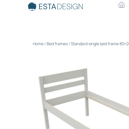
Home
/
Bed frames
/ Standard single bed frame 80×