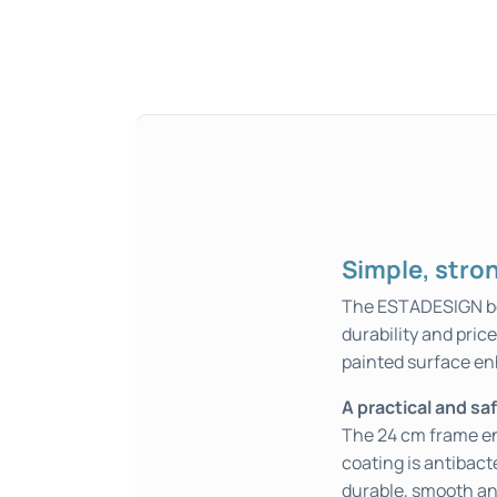
Simple, stron
The ESTADESIGN bed
durability and pric
painted surface en
A practical and sa
The 24 cm frame en
coating is antibact
durable, smooth an