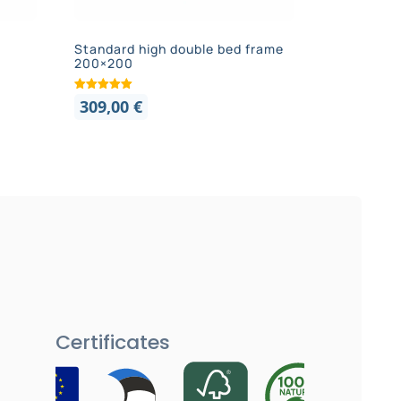
Standard high double bed frame
200×200
309,00
€
Certificates