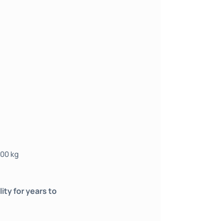
500 kg
ty for years to