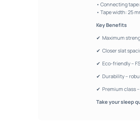
• Connecting tape:
• Tape width: 25 
Key Benefits
✔ Maximum strength
✔ Closer slat spaci
✔ Eco-friendly – F
✔ Durability – robu
✔ Premium class – 
Take your sleep qu