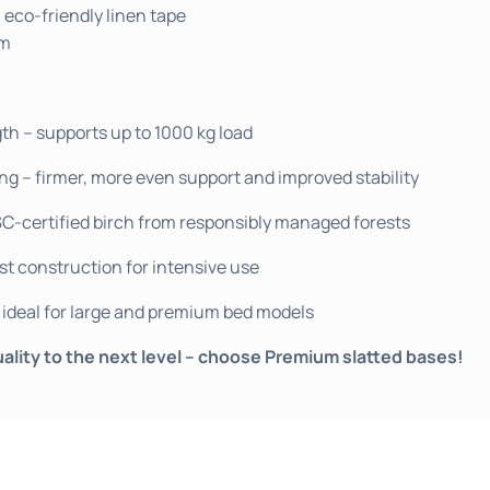
 eco-friendly linen tape
mm
 – supports up to 1000 kg load
ng – firmer, more even support and improved stability
SC-certified birch from responsibly managed forests
st construction for intensive use
ideal for large and premium bed models
ality to the next level – choose Premium slatted bases!