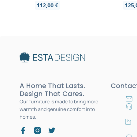
112,00
€
125
A Home That Lasts.
Contac
Design That Cares.
Our furniture is made to bring more
warmth and genuine comfort into
homes.