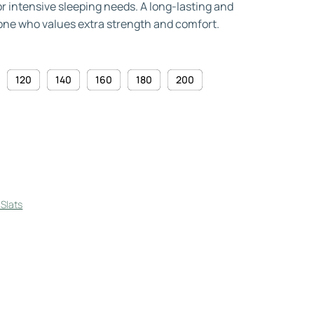
or intensive sleeping needs. A long-lasting and
one who values extra strength and comfort.
120
140
160
180
200
Slats