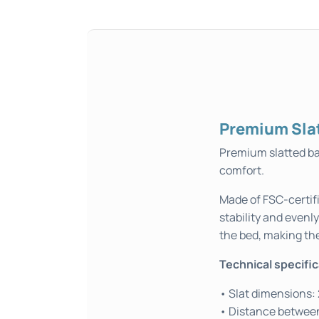
Premium Sla
Premium slatted ba
comfort.
Made of FSC-certifi
stability and evenl
the bed, making th
Technical specifi
• Slat dimensions:
• Distance between