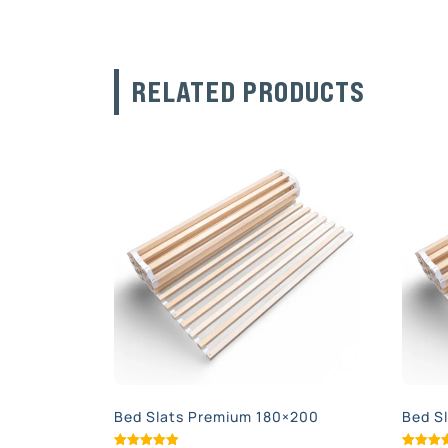
RELATED PRODUCTS
Bed Slats Premium 180×200
Bed S