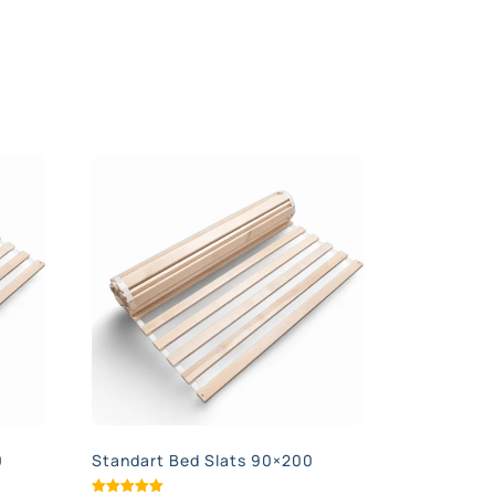
0
Standart Bed Slats 90×200