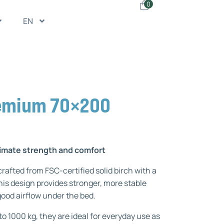
0
EN
remium 70×200
ltimate strength and comfort
rafted from FSC-certified solid birch with a
is design provides stronger, more stable
 good airflow under the bed.
 to 1000 kg, they are ideal for everyday use as