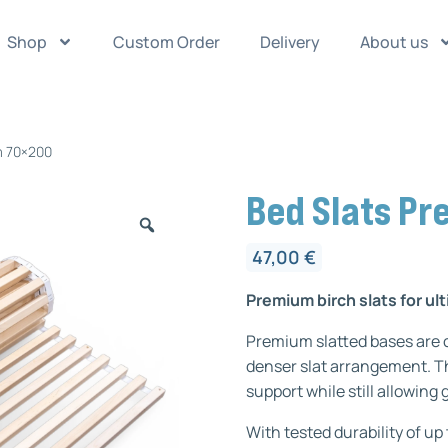
Shop
Custom Order
Delivery
About us
m 70×200
Bed Slats P
47,00
€
Premium birch slats for u
Premium slatted bases are c
denser slat arrangement. Th
support while still allowing
With tested durability of up