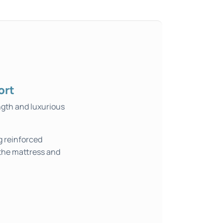
ort
ngth and luxurious
g reinforced
 the mattress and