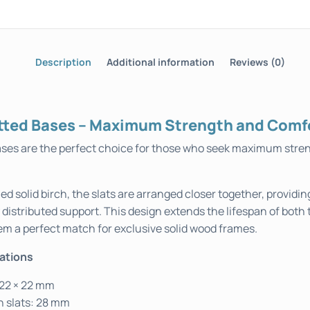
Description
Additional information
Reviews (0)
tted Bases – Maximum Strength and Comf
ses are the perfect choice for those who seek maximum stre
ed solid birch, the slats are arranged closer together, providin
y distributed support. This design extends the lifespan of both
em a perfect match for exclusive solid wood frames.
cations
 22 × 22 mm
 slats: 28 mm