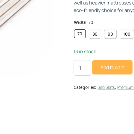
well as heavier mattresses 
eco-friendly choice for any
Width
:
70
70
80
90
100
13 in stock
Add to cart
Categories:
Bed Slats
,
Premium 