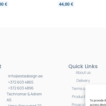
,00
€
44,00
€
t
Quick Links
About us
info@estadesign.ee
Delivery
+372 603 4865
+372 603 4896
Terms of Sale
Technomar & Adrem
Product Care
AS
To provide t
Privacy Policy
access devic
Vana-Narva mnt 22