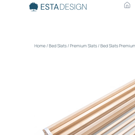
Home
/
Bed Slats
/
Premium Slats
/ Bed Slats Premiu