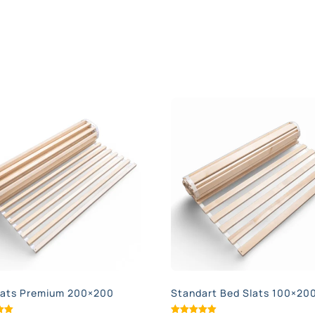
lats Premium 200×200
Standart Bed Slats 100×20