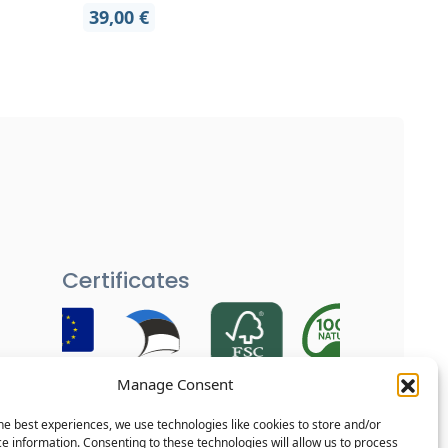
39,00
€
Certificates
Manage Consent
Each of our products is carefully
tested and goes through several
he best experiences, we use technologies like cookies to store and/or
quality checks to ensure your home
e information. Consenting to these technologies will allow us to process