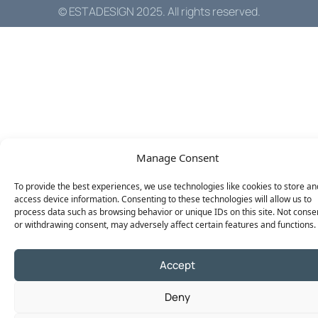
© ESTADESIGN 2025. All rights reserved.
Manage Consent
To provide the best experiences, we use technologies like cookies to store an
access device information. Consenting to these technologies will allow us to
process data such as browsing behavior or unique IDs on this site. Not conse
or withdrawing consent, may adversely affect certain features and functions.
Accept
Deny