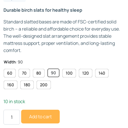
Durable birch slats for healthy sleep
Standard slatted bases are made of FSC-certified solid
birch – a reliable and affordable choice for everyday use.
The well-designed slat arrangement provides stable
mattress support, proper ventilation, and long-lasting
comfort.
Width
:
90
90
60
70
80
100
120
140
160
180
200
10 in stock
Add to cart