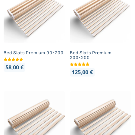
Bed Slats Premium 90×200
Bed Slats Premium
200×200
58,00
€
125,00
€