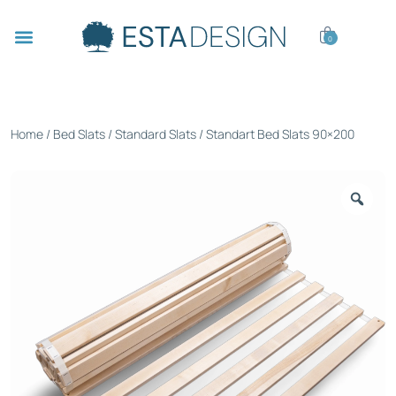
0
Home
/
Bed Slats
/
Standard Slats
/ Standart Bed Slats 90×200