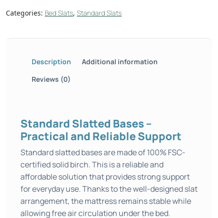
Categories:
Bed Slats
,
Standard Slats
Description
Additional information
Reviews (0)
Standard Slatted Bases –
Practical and Reliable Support
Standard slatted bases are made of 100% FSC-
certified solid birch. This is a reliable and
affordable solution that provides strong support
for everyday use. Thanks to the well-designed slat
arrangement, the mattress remains stable while
allowing free air circulation under the bed.