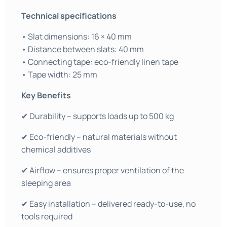
Technical specifications
• Slat dimensions: 16 × 40 mm
• Distance between slats: 40 mm
• Connecting tape: eco-friendly linen tape
• Tape width: 25 mm
Key Benefits
✔ Durability – supports loads up to 500 kg
✔ Eco-friendly – natural materials without
chemical additives
✔ Airflow – ensures proper ventilation of the
sleeping area
✔ Easy installation – delivered ready-to-use, no
tools required