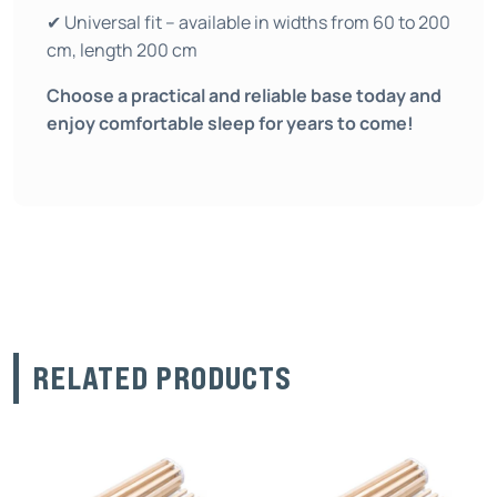
✔ Universal fit – available in widths from 60 to 200
cm, length 200 cm
Choose a practical and reliable base today and
enjoy comfortable sleep for years to come!
RELATED PRODUCTS