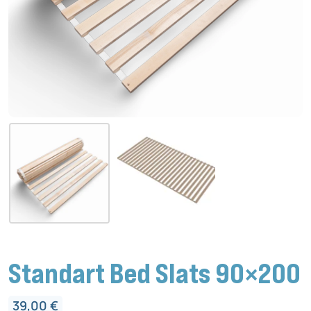
Standart Bed Slats 90×200
39,00
€