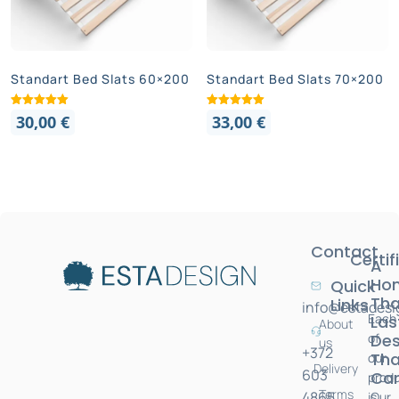
Standart Bed Slats 60×200
Standart Bed Slats 70×200
30,00
€
33,00
€
Contact
Certif
A
Ho
Quick
Tha
Links
info@estadesi
Each
Las
About
of
Des
us
+372
Tha
our
Delivery
603
Car
prod
Terms
4865
is
Our