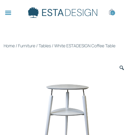
0
Home
/
Furniture
/
Tables
/ White ESTADESIGN Coffee Table