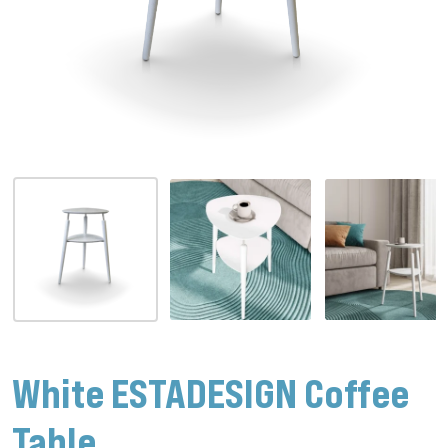
White ESTADESIGN Coffee
Table