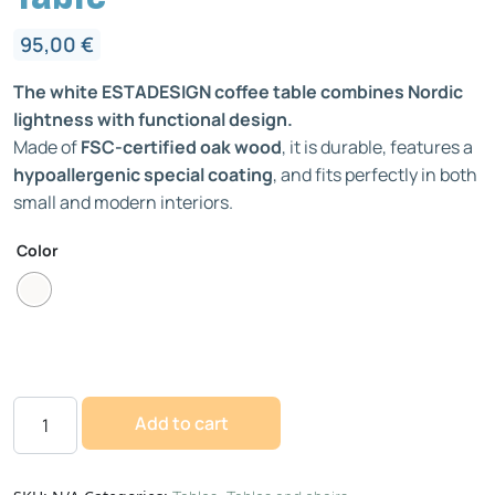
95,00
€
The white ESTADESIGN coffee table combines Nordic
lightness with functional design.
Made of
FSC-certified oak wood
, it is durable, features a
hypoallergenic special coating
, and fits perfectly in both
small and modern interiors.
Color
Add to cart