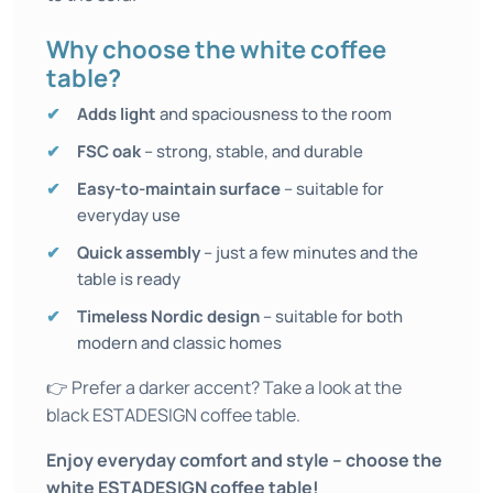
Why choose the white coffee
table?
Adds light
and spaciousness to the room
FSC oak
– strong, stable, and durable
Easy-to-maintain surface
– suitable for
everyday use
Quick assembly
– just a few minutes and the
table is ready
Timeless Nordic design
– suitable for both
modern and classic homes
👉 Prefer a darker accent? Take a look at the
black ESTADESIGN coffee table.
Enjoy everyday comfort and style – choose the
white ESTADESIGN coffee table!