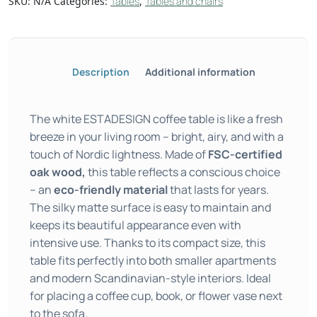
SKU:
N/A
Categories:
Tables
,
Tables and chairs
Description
Additional information
The white ESTADESIGN coffee table is like a fresh
breeze in your living room – bright, airy, and with a
touch of Nordic lightness. Made of
FSC-certified
oak wood,
this table reflects a conscious choice
– an
eco-friendly material
that lasts for years.
The silky matte surface is easy to maintain and
keeps its beautiful appearance even with
intensive use. Thanks to its compact size, this
table fits perfectly into both smaller apartments
and modern Scandinavian-style interiors. Ideal
for placing a coffee cup, book, or flower vase next
to the sofa.