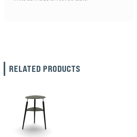
RELATED PRODUCTS