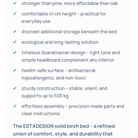
stronger than pine, more affordable than oak
comfortable 41 cm height – practical for
everyday use
discreet additional storage beneath the bed
ecological and long-lasting solution
timeless Scandinavian design – light tone and
simple headboard complement any interior
health-safe surface – antibacterial,
hypoallergenic, and non-toxic
sturdy construction – stable, silent, and
supports up to 500 kg
effortless assembly – precision-made parts and
clear instructions
The ESTADESIGN solid birch bed – a refined
union of comfort, style, and durability that