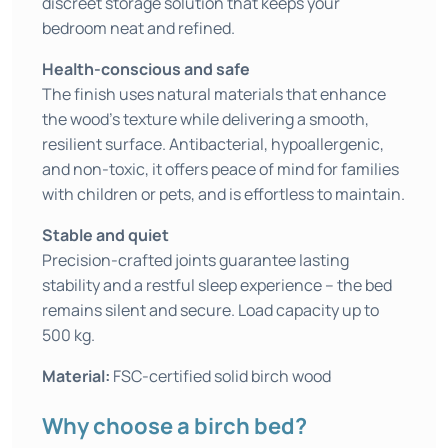
discreet storage solution that keeps your
bedroom neat and refined.
Health-conscious and safe
The finish uses natural materials that enhance
the wood’s texture while delivering a smooth,
resilient surface. Antibacterial, hypoallergenic,
and non-toxic, it offers peace of mind for families
with children or pets, and is effortless to maintain.
Stable and quiet
Precision-crafted joints guarantee lasting
stability and a restful sleep experience – the bed
remains silent and secure. Load capacity up to
500 kg.
Material:
FSC-certified solid birch wood
Why choose a birch bed?