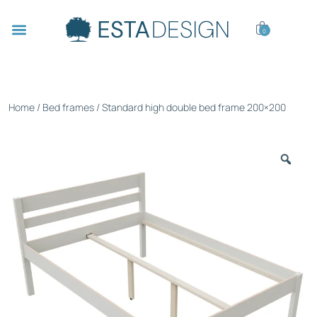
0
Home
/
Bed frames
/ Standard high double bed frame 200×200