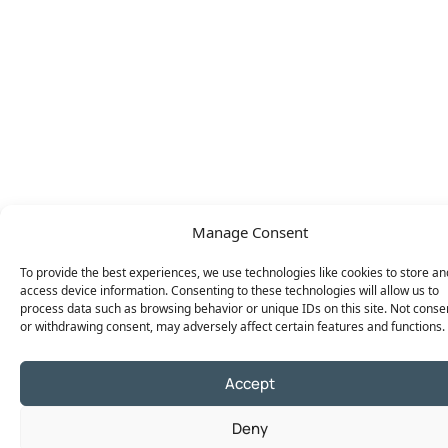
Manage Consent
To provide the best experiences, we use technologies like cookies to store an
access device information. Consenting to these technologies will allow us to
process data such as browsing behavior or unique IDs on this site. Not conse
or withdrawing consent, may adversely affect certain features and functions.
Accept
Deny