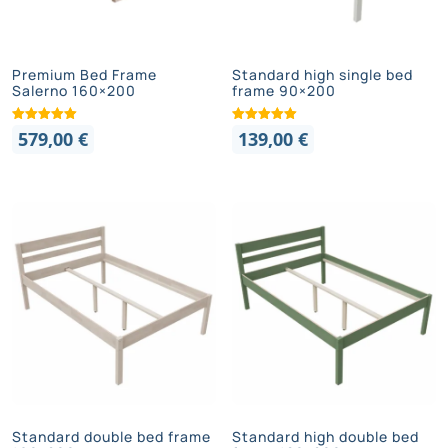
Premium Bed Frame
Standard high single bed
Salerno 160×200
frame 90×200
579,00
€
139,00
€
Standard double bed frame
Standard high double bed