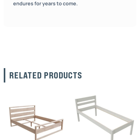
endures for years to come.
RELATED PRODUCTS