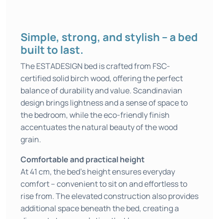
Simple, strong, and stylish – a bed
built to last.
The ESTADESIGN bed is crafted from FSC-
certified solid birch wood, offering the perfect
balance of durability and value. Scandinavian
design brings lightness and a sense of space to
the bedroom, while the eco-friendly finish
accentuates the natural beauty of the wood
grain.
Comfortable and practical height
At 41 cm, the bed’s height ensures everyday
comfort – convenient to sit on and effortless to
rise from. The elevated construction also provides
additional space beneath the bed, creating a