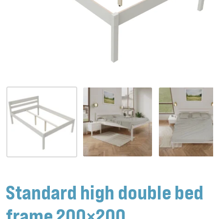
Standard high double bed
frame 200×200