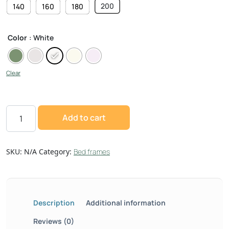
200
140
160
180
Color
: White
Clear
Add to cart
SKU:
N/A
Category:
Bed frames
Description
Additional information
Reviews (0)