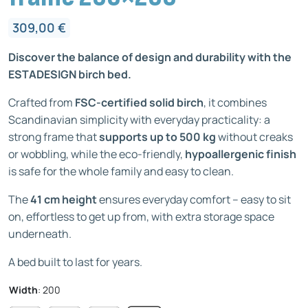
309,00
€
Discover the balance of design and durability with the
ESTADESIGN birch bed.
Crafted from
FSC-certified solid birch
, it combines
Scandinavian simplicity with everyday practicality: a
strong frame that
supports up to 500 kg
without creaks
or wobbling, while the eco-friendly,
hypoallergenic finish
is safe for the whole family and easy to clean.
The
41 cm height
ensures everyday comfort – easy to sit
on, effortless to get up from, with extra storage space
underneath.
A bed built to last for years.
Width
:
200