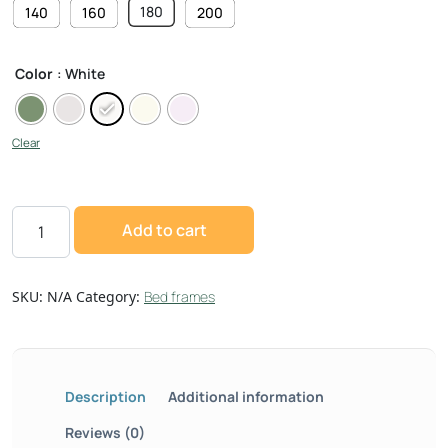
180
140
160
200
Color
: White
Clear
Add to cart
SKU:
N/A
Category:
Bed frames
Description
Additional information
Reviews (0)