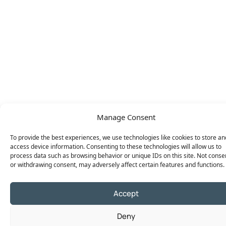
Manage Consent
To provide the best experiences, we use technologies like cookies to store an
access device information. Consenting to these technologies will allow us to
process data such as browsing behavior or unique IDs on this site. Not conse
or withdrawing consent, may adversely affect certain features and functions.
Accept
Deny