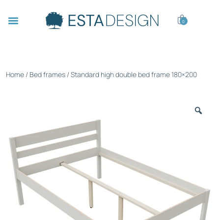
0
Home
/
Bed frames
/ Standard high double bed frame 180×200