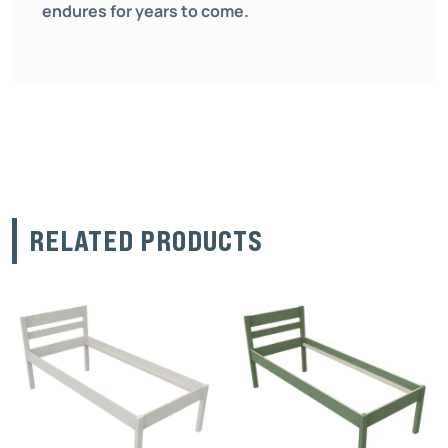
endures for years to come.
RELATED PRODUCTS