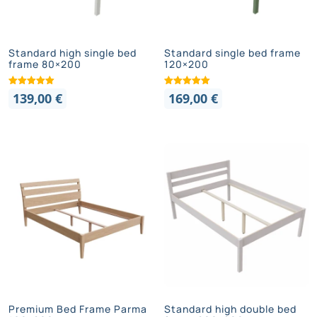
Standard high single bed
Standard single bed frame
frame 80×200
120×200
139,00
€
169,00
€
Premium Bed Frame Parma
Standard high double bed