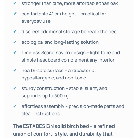
stronger than pine, more affordable than oak
comfortable 41 cm height – practical for
everyday use
discreet additional storage beneath the bed
ecological and long-lasting solution
timeless Scandinavian design – light tone and
simple headboard complement any interior
health-safe surface – antibacterial,
hypoallergenic, and non-toxic
sturdy construction – stable, silent, and
supports up to 500 kg
effortless assembly – precision-made parts and
clear instructions
The ESTADESIGN solid birch bed – a refined
union of comfort, style, and durability that