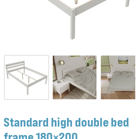
Standard high double bed
frame 180×200