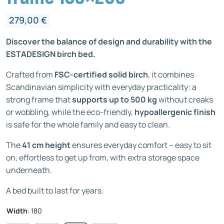
279,00
€
Discover the balance of design and durability with the
ESTADESIGN birch bed.
Crafted from
FSC-certified solid birch
, it combines
Scandinavian simplicity with everyday practicality: a
strong frame that
supports up to 500 kg
without creaks
or wobbling, while the eco-friendly,
hypoallergenic finish
is safe for the whole family and easy to clean.
The
41 cm height
ensures everyday comfort – easy to sit
on, effortless to get up from, with extra storage space
underneath.
A bed built to last for years.
Width
:
180