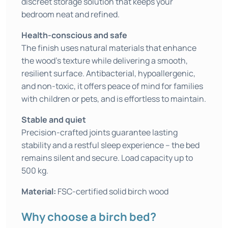
discreet storage solution that keeps your
bedroom neat and refined.
Health-conscious and safe
The finish uses natural materials that enhance
the wood’s texture while delivering a smooth,
resilient surface. Antibacterial, hypoallergenic,
and non-toxic, it offers peace of mind for families
with children or pets, and is effortless to maintain.
Stable and quiet
Precision-crafted joints guarantee lasting
stability and a restful sleep experience – the bed
remains silent and secure. Load capacity up to
500 kg.
Material:
FSC-certified solid birch wood
Why choose a birch bed?