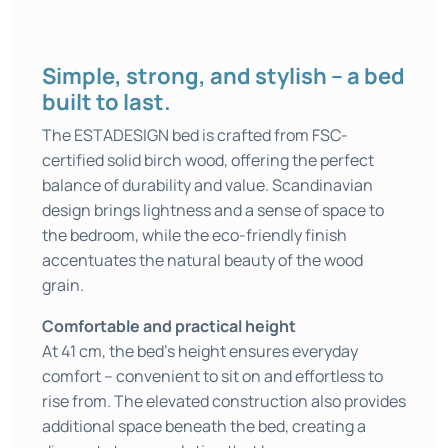
Simple, strong, and stylish – a bed
built to last.
The ESTADESIGN bed is crafted from FSC-
certified solid birch wood, offering the perfect
balance of durability and value. Scandinavian
design brings lightness and a sense of space to
the bedroom, while the eco-friendly finish
accentuates the natural beauty of the wood
grain.
Comfortable and practical height
At 41 cm, the bed’s height ensures everyday
comfort – convenient to sit on and effortless to
rise from. The elevated construction also provides
additional space beneath the bed, creating a