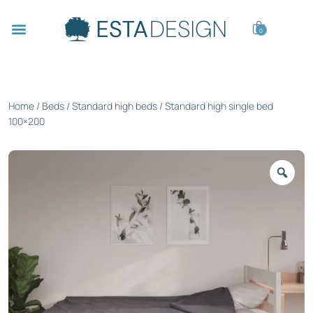
0
Home
/
Beds
/
Standard high beds
/ Standard high single bed
100×200