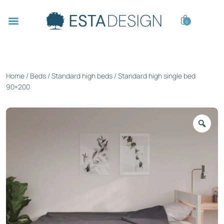
0
Home
/
Beds
/
Standard high beds
/ Standard high single bed
90×200