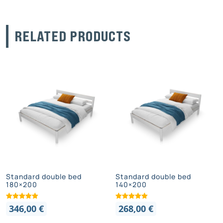
RELATED PRODUCTS
Standard double bed
Standard double bed
180×200
140×200
346,00
€
268,00
€