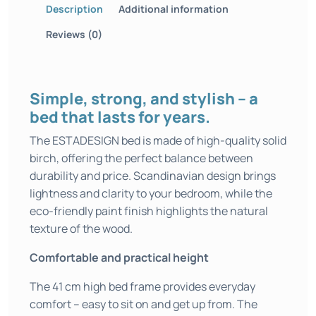
Description
Additional information
Reviews (0)
Simple, strong, and stylish – a
bed that lasts for years.
The ESTADESIGN bed is made of high-quality solid
birch, offering the perfect balance between
durability and price. Scandinavian design brings
lightness and clarity to your bedroom, while the
eco-friendly paint finish highlights the natural
texture of the wood.
Comfortable and practical height
The 41 cm high bed frame provides everyday
comfort – easy to sit on and get up from. The