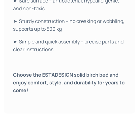
➤ Safe surface – antibacterial, hypoallergenic,
and non-toxic
➤ Sturdy construction – no creaking or wobbling,
supports up to 500 kg
➤ Simple and quick assembly – precise parts and
clear instructions
Choose the ESTADESIGN solid birch bed and
enjoy comfort, style, and durability for years to
come!