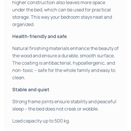
higher construction also leaves more space
under the bed, which can be used for practical
storage. This way your bedroom stays neat and
organized.
Health-friendly and safe
Natural finishing materials enhance the beauty of
the wood and ensure a durable, smooth surface.
The coating is antibacterial, hypoallergenic, and
non-toxic – safe for the whole family and easy to
clean.
Stable and quiet
Strong frame joints ensure stability and peaceful
sleep – the bed does not creak or wobble.
Load capacity up to 500 kg.