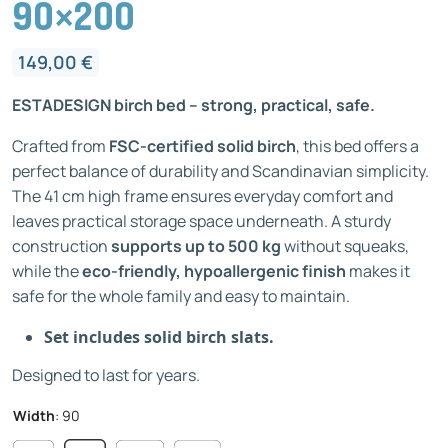
90×200
149,00
€
ESTADESIGN birch bed – strong, practical, safe.
Crafted from
FSC-certified solid birch
, this bed offers a
perfect balance of durability and Scandinavian simplicity.
The 41 cm high frame ensures everyday comfort and
leaves practical storage space underneath. A sturdy
construction
supports up to 500 kg
without squeaks,
while the
eco-friendly, hypoallergenic finish
makes it
safe for the whole family and easy to maintain.
Set includes solid birch slats.
Designed to last for years.
Width
:
90