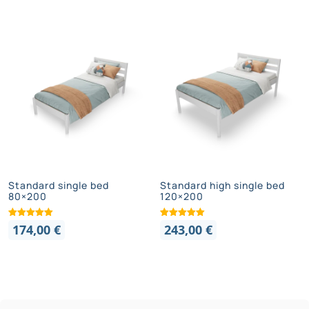
Standard single bed
Standard high single bed
80×200
120×200
174,00
€
243,00
€