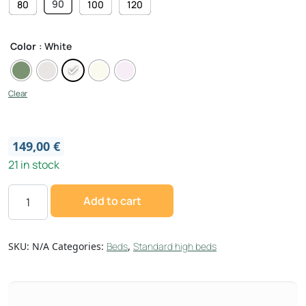
90
80
100
120
Color
: White
Clear
149,00
€
21 in stock
Add to cart
SKU:
N/A
Categories:
Beds
,
Standard high beds