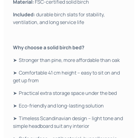
Material:
FSC-certified solid birch
Included:
durable birch slats for stability,
ventilation, and long service life
Why choose a solid birch bed?
➤ Stronger than pine, more affordable than oak
➤ Comfortable 41 cm height – easy to sit on and
get up from
➤ Practical extra storage space under the bed
➤ Eco-friendly and long-lasting solution
➤ Timeless Scandinavian design – light tone and
simple headboard suit any interior