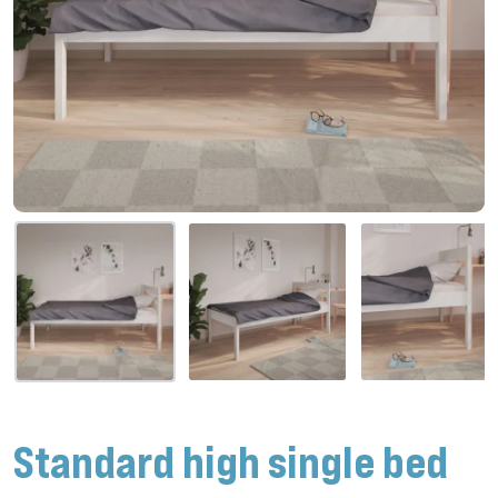
Standard high single bed