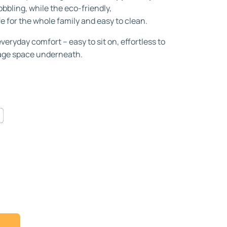
bbling, while the eco-friendly,
fe for the whole family and easy to clean.
eryday comfort – easy to sit on, effortless to
rage space underneath.