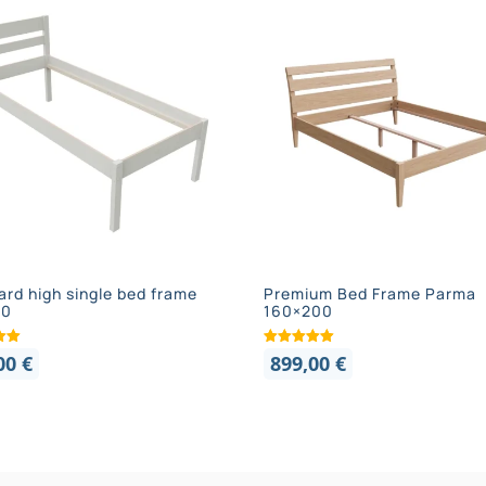
ard high single bed frame
Premium Bed Frame Parma
00
160×200
,00
€
899,00
€