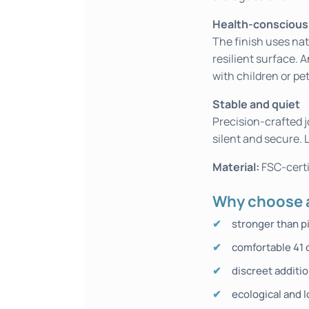
Health-conscious
The finish uses nat
resilient surface. A
with children or pet
Stable and quiet
Precision-crafted j
silent and secure. 
Material:
FSC-certi
Why choose a
stronger than p
comfortable 41 
discreet additi
ecological and l