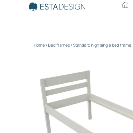
Home
/
Bed frames
/ Standard high single bed frame