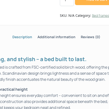
SKU:
N/A
Category:
Bed frame
Description
Additional information
Reviews (0)
, and stylish – a bed built to last.
is crafted from FSC-certified solid birch wood, offering the 
e. Scandinavian design brings lightness and a sense of space 
dly finish accentuates the natural beauty of the wood grain.
ractical height
 height ensures everyday comfort – convenient to sit on and eff
construction also provides additional space beneath the bed, 
hat keeps your bedroom neat and refined.