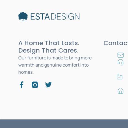
A Home That Lasts.
Contac
Design That Cares.
Our furniture is made to bring more
warmth and genuine comfort into
homes.