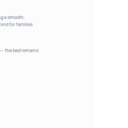
ng a smooth,
mind for families
e – the bed remains