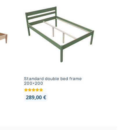
Standard double bed frame
200×200
289,00
€