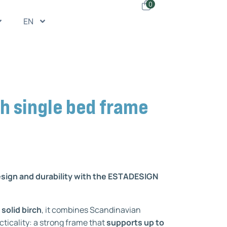
0
EN
h single bed frame
esign and durability with the ESTADESIGN
 solid birch
, it combines Scandinavian
cticality: a strong frame that
supports up to