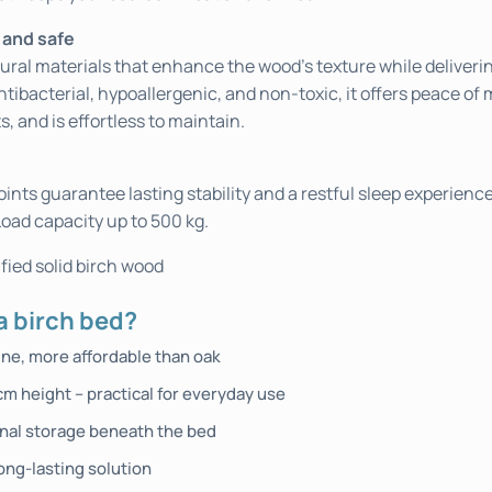
 and safe
ural materials that enhance the wood’s texture while deliveri
ntibacterial, hypoallergenic, and non-toxic, it offers peace of 
s, and is effortless to maintain.
oints guarantee lasting stability and a restful sleep experienc
Load capacity up to 500 kg.
fied solid birch wood
 birch bed?
ine, more affordable than oak
cm height – practical for everyday use
onal storage beneath the bed
ong-lasting solution