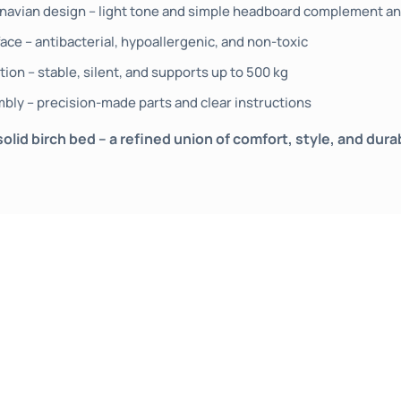
navian design – light tone and simple headboard complement any
ace – antibacterial, hypoallergenic, and non-toxic
ion – stable, silent, and supports up to 500 kg
mbly – precision-made parts and clear instructions
id birch bed – a refined union of comfort, style, and dura