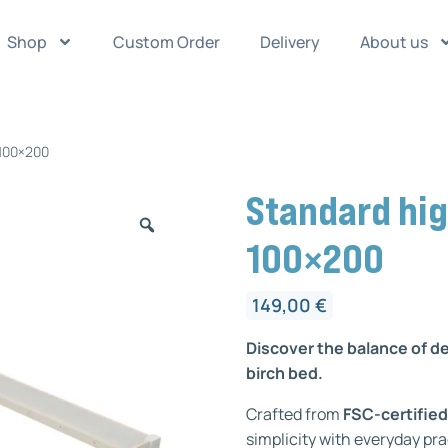
Shop
Custom Order
Delivery
About us
 100×200
Standard hig
100×200
149,00
€
Discover the balance of d
birch bed.
Crafted from
FSC-certified
simplicity with everyday pra