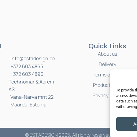
t
Quick Links
About us
info@estadesign.ee
Delivery
+372 603 4865
+372 603 4896
Terms of Sale
Technomar & Adrem
Product Care
AS
To provide t
Privacy Policy
access devic
Vana-Narva mnt 22
data such as
Maardu, Estonia
withdrawing 
A
© ESTADESIGN 2025. All rights reserved.