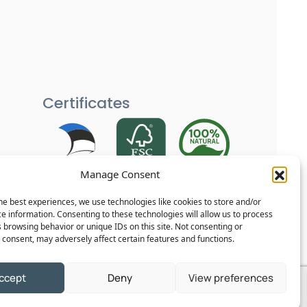
Certificates
Manage Consent
Each of our products is carefully
tested and goes through several
he best experiences, we use technologies like cookies to store and/or
quality checks to ensure your home
e information. Consenting to these technologies will allow us to process
 browsing behavior or unique IDs on this site. Not consenting or
remains safe and reliable.
consent, may adversely affect certain features and functions.
ccept
Deny
View preferences