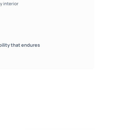
 interior
bility that endures