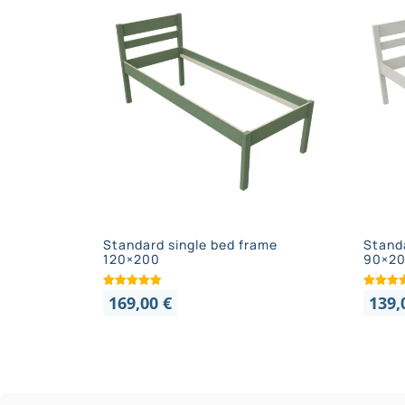
Standard single bed frame
Stand
120×200
90×2
169,00
€
139