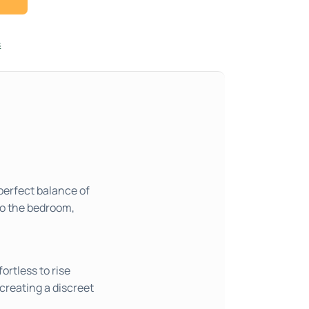
s
perfect balance of
to the bedroom,
ortless to rise
creating a discreet