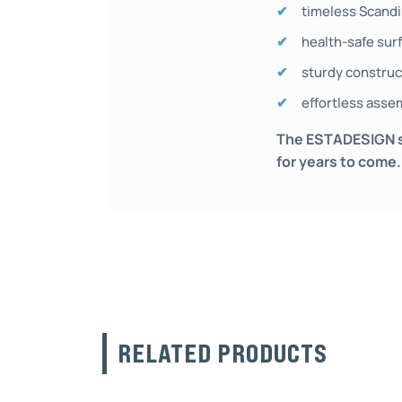
timeless Scandi
health-safe surf
sturdy construct
effortless asse
The ESTADESIGN sol
for years to come.
RELATED PRODUCTS