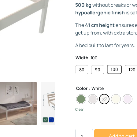
500 kg
without creaks or wo
hypoallergenic finish
is sa
The
41 cm height
ensures ev
get up from, with extra sto
A bed built to last for years.
Width
:
100
100
80
90
120
Color
: White
Clear
Add to cart