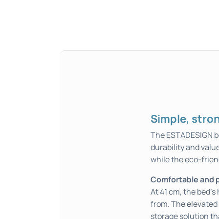
Simple, strong
The ESTADESIGN bed 
durability and valu
while the eco-frien
Comfortable and p
At 41 cm, the bed’s
from. The elevated 
storage solution t